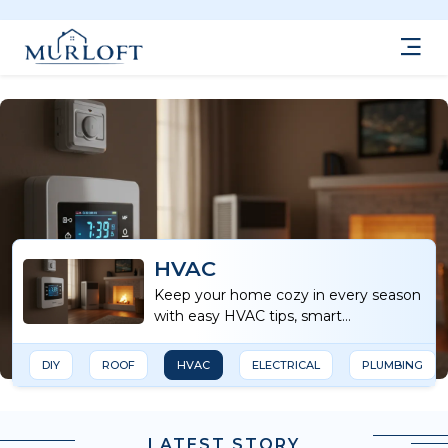
HVAC
Keep your home cozy in every season
with easy HVAC tips, smart
maintenance advice, and energy-
saving ideas.
DIY
ROOF
HVAC
ELECTRICAL
PLUMBING
LATEST STORY