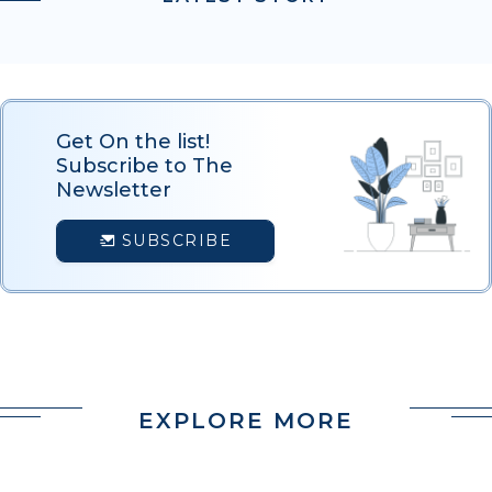
Get On the list!
Subscribe to The
Newsletter
SUBSCRIBE
EXPLORE MORE