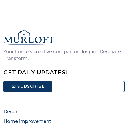
Your home's creative companion: Inspire, Decorate,
Transform.
GET DAILY UPDATES!
SUBSCRIBE
Decor
Home improvement