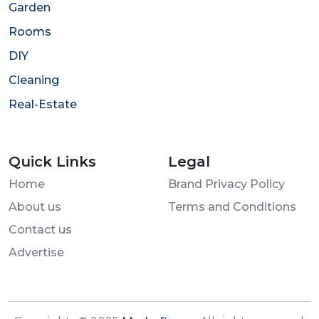
Garden
Rooms
DIY
Cleaning
Real-Estate
Quick Links
Legal
Home
Brand Privacy Policy
About us
Terms and Conditions
Contact us
Advertise