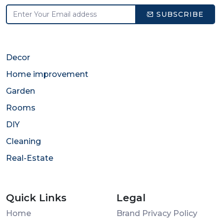
SUBSCRIBE
Decor
Home improvement
Garden
Rooms
DIY
Cleaning
Real-Estate
Quick Links
Legal
Home
Brand Privacy Policy