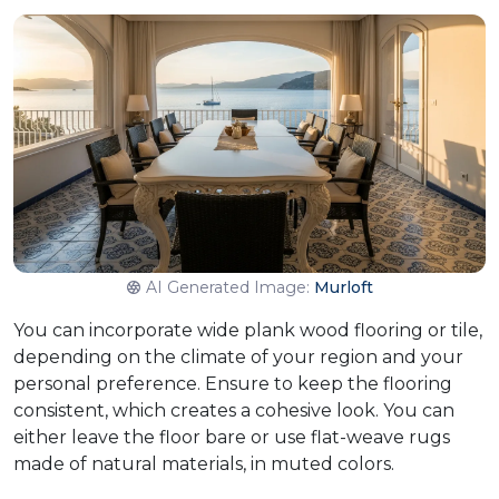
AI Generated Image:
Murloft
You can incorporate wide plank wood flooring or tile,
depending on the climate of your region and your
personal preference. Ensure to keep the flooring
consistent, which creates a cohesive look. You can
either leave the floor bare or use flat-weave rugs
made of natural materials, in muted colors.​