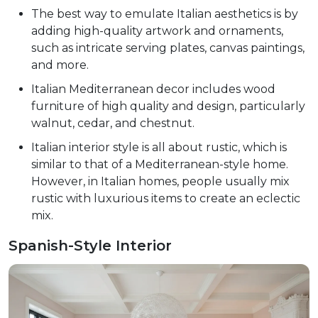
The best way to emulate Italian aesthetics is by
adding high-quality artwork and ornaments,
such as intricate serving plates, canvas paintings,
and more.
Italian Mediterranean decor includes wood
furniture of high quality and design, particularly
walnut, cedar, and chestnut.
Italian interior style is all about rustic, which is
similar to that of a Mediterranean-style home.
However, in Italian homes, people usually mix
rustic with luxurious items to create an eclectic
mix.
Spanish-Style Interior