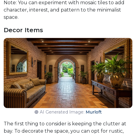
Note: You can experiment with mosaic tiles to add
character, interest, and pattern to the minimalist
space.
Decor Items
AI Generated Image:
Murloft
The first thing to consider is keeping the clutter at
bay. To decorate the space, you can opt for rustic,