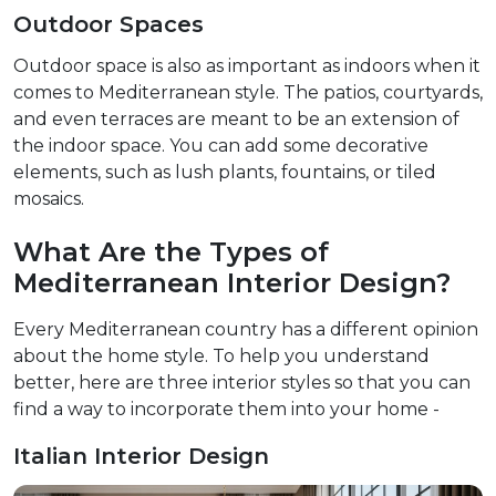
Outdoor Spaces
Outdoor space is also as important as indoors when it
comes to Mediterranean style. The patios, courtyards,
and even terraces are meant to be an extension of
the indoor space. You can add some decorative
elements, such as lush plants, fountains, or tiled
mosaics.
What Are the Types of
Mediterranean Interior Design?
Every Mediterranean country has a different opinion
about the home style. To help you understand
better, here are three interior styles so that you can
find a way to incorporate them into your home -
Italian Interior Design