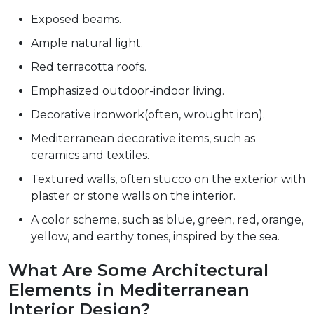
Exposed beams.
Ample natural light.
Red terracotta roofs.
Emphasized outdoor-indoor living.
Decorative ironwork(often, wrought iron).
Mediterranean decorative items, such as
ceramics and textiles.
Textured walls, often stucco on the exterior with
plaster or stone walls on the interior.
A color scheme, such as blue, green, red, orange,
yellow, and earthy tones, inspired by the sea.
What Are Some Architectural
Elements in Mediterranean
Interior Design?