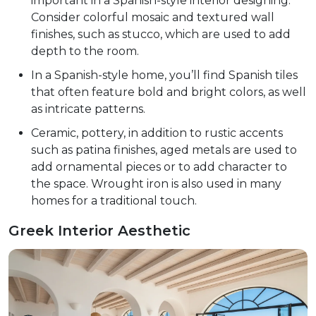
important in a Spanish-style interior designing.
Consider colorful mosaic and textured wall
finishes, such as stucco, which are used to add
depth to the room.
In a Spanish-style home, you’ll find Spanish tiles
that often feature bold and bright colors, as well
as intricate patterns.
Ceramic, pottery, in addition to rustic accents
such as patina finishes, aged metals are used to
add ornamental pieces or to add character to
the space. Wrought iron is also used in many
homes for a traditional touch.
Greek Interior Aesthetic