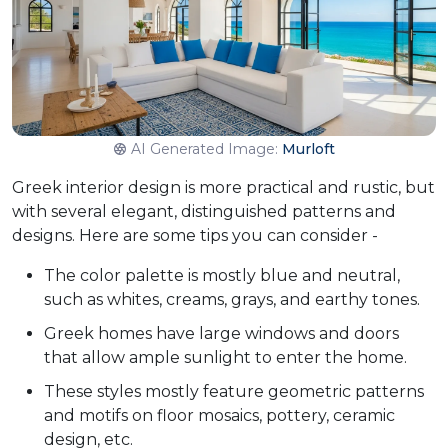
AI Generated Image:
Murloft
Greek interior design is more practical and rustic, but
with several elegant, distinguished patterns and
designs. Here are some tips you can consider -
The color palette is mostly blue and neutral,
such as whites, creams, grays, and earthy tones.
Greek homes have large windows and doors
that allow ample sunlight to enter the home.
These styles mostly feature geometric patterns
and motifs on floor mosaics, pottery, ceramic
design, etc.