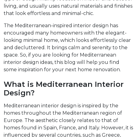
living, and usually uses natural materials and finishes
that look effortless and minimal-chic.​
The Mediterranean-inspired interior design has
encouraged many homeowners with the elegant-
looking minimal home, which looks effortlessly clear
and decluttered. It brings calm and serenity to the
space. So, if you are looking for Mediterranean
interior design ideas, this blog will help you find
some inspiration for your next home renovation.
What is Mediterranean Interior
Design?
Mediterranean interior design is inspired by the
homes throughout the Mediterranean region of
Europe. The aesthetic closely relates to that of
homes found in Spain, France, and Italy. However, it is
influenced by several countries, such as Greece,