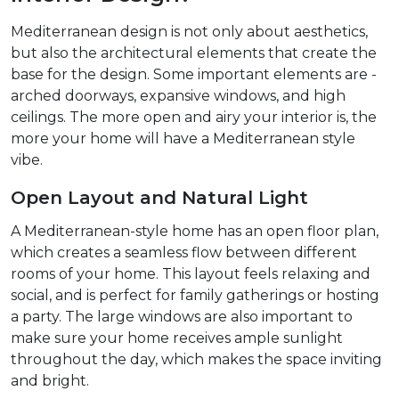
Mediterranean design is not only about aesthetics,
but also the architectural elements that create the
base for the design. Some important elements are -
arched doorways, expansive windows, and high
ceilings. The more open and airy your interior is, the
more your home will have a Mediterranean style
vibe.
Open Layout and Natural Light
A Mediterranean-style home has an open floor plan,
which creates a seamless flow between different
rooms of your home. This layout feels relaxing and
social, and is perfect for family gatherings or hosting
a party. The large windows are also important to
make sure your home receives ample sunlight
throughout the day, which makes the space inviting
and bright.