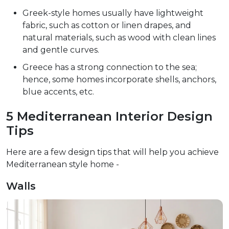
Greek-style homes usually have lightweight
fabric, such as cotton or linen drapes, and
natural materials, such as wood with clean lines
and gentle curves.
Greece has a strong connection to the sea;
hence, some homes incorporate shells, anchors,
blue accents, etc.
5 Mediterranean Interior Design
Tips
Here are a few design tips that will help you achieve
Mediterranean style home -
Walls