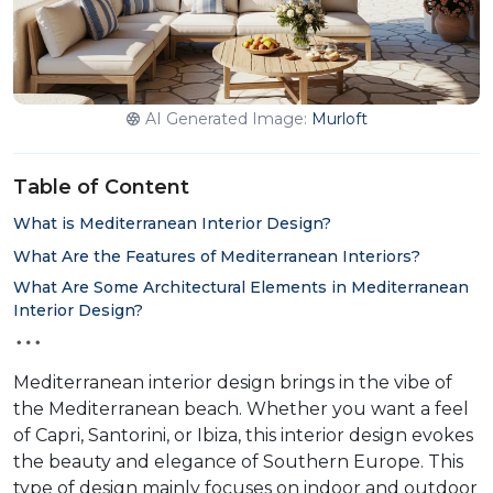
AI Generated Image:
Murloft
Table of Content
What is Mediterranean Interior Design?
What Are the Features of Mediterranean Interiors?
What Are Some Architectural Elements in Mediterranean
Interior Design?
Mediterranean interior design brings in the vibe of
the Mediterranean beach. Whether you want a feel
of Capri, Santorini, or Ibiza, this interior design evokes
the beauty and elegance of Southern Europe. This
type of design mainly focuses on indoor and outdoor