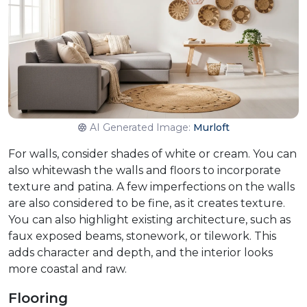
AI Generated Image:
Murloft
For walls, consider shades of white or cream. You can
also whitewash the walls and floors to incorporate
texture and patina. A few imperfections on the walls
are also considered to be fine, as it creates texture.
You can also highlight existing architecture, such as
faux exposed beams, stonework, or tilework. This
adds character and depth, and the interior looks
more coastal and raw.
Flooring