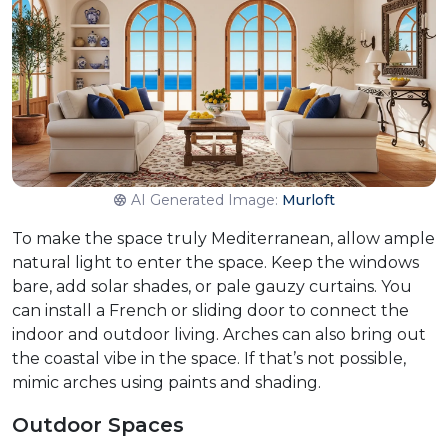
AI Generated Image:
Murloft
To make the space truly Mediterranean, allow ample
natural light to enter the space. Keep the windows
bare, add solar shades, or pale gauzy curtains. You
can install a French or sliding door to connect the
indoor and outdoor living. Arches can also bring out
the coastal vibe in the space. If that’s not possible,
mimic arches using paints and shading.
Outdoor Spaces