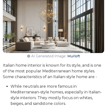
AI Generated Image:
Murloft
Italian home interior is known for its style, and is one
of the most popular Mediterranean home styles.
Some characteristics of an Italian-style home are -
While neutrals are more famous in
Mediterranean-style homes, especially in Italian-
style interiors. They mostly focus on whites,
beiges, and sandstone colors.