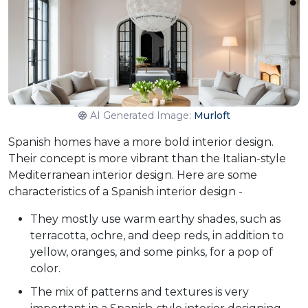
AI Generated Image:
Murloft
Spanish homes have a more bold interior design.
Their concept is more vibrant than the Italian-style
Mediterranean interior design. Here are some
characteristics of a Spanish interior design -
They mostly use warm earthy shades, such as
terracotta, ochre, and deep reds, in addition to
yellow, oranges, and some pinks, for a pop of
color.
The mix of patterns and textures is very