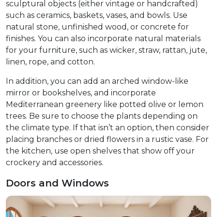
sculptural objects (either vintage or handcrafted)
such as ceramics, baskets, vases, and bowls. Use
natural stone, unfinished wood, or concrete for
finishes. You can also incorporate natural materials
for your furniture, such as wicker, straw, rattan, jute,
linen, rope, and cotton.​
In addition, you can add an arched window-like
mirror or bookshelves, and incorporate
Mediterranean greenery like potted olive or lemon
trees. Be sure to choose the plants depending on
the climate type. If that isn’t an option, then consider
placing branches or dried flowers in a rustic vase. For
the kitchen, use open shelves that show off your
crockery and accessories.
Doors and Windows