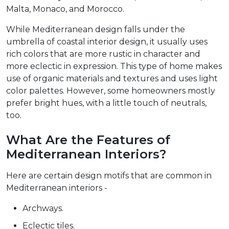
Malta, Monaco, and Morocco.
While Mediterranean design falls under the
umbrella of coastal interior design, it usually uses
rich colors that are more rustic in character and
more eclectic in expression. This type of home makes
use of organic materials and textures and uses light
color palettes. However, some homeowners mostly
prefer bright hues, with a little touch of neutrals,
too.
What Are the Features of
Mediterranean Interiors?
Here are certain design motifs that are common in
Mediterranean interiors -
Archways.
Eclectic tiles.