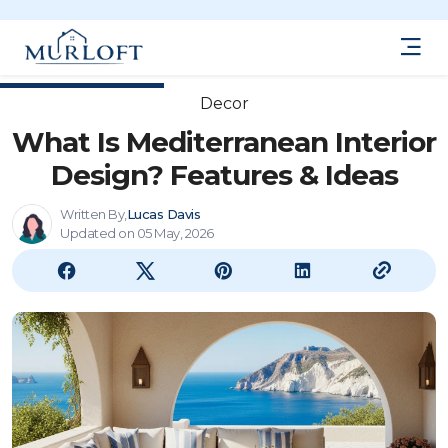
Decor
What Is Mediterranean Interior
Design? Features & Ideas
Written By,
Lucas Davis
Updated on 05 May, 2026