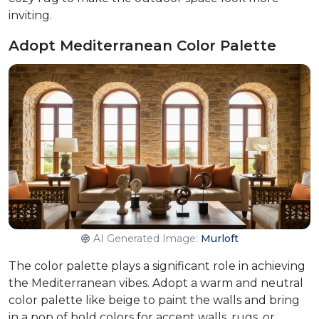
inviting.
Adopt Mediterranean Color Palette
AI Generated Image:
Murloft
The color palette plays a significant role in achieving
the Mediterranean vibes. Adopt a warm and neutral
color palette like beige to paint the walls and bring
in a pop of bold colors for accent walls, rugs, or