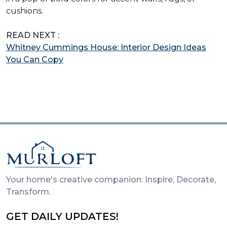
cushions.
READ NEXT :
Whitney Cummings House: Interior Design Ideas
You Can Copy
Your home's creative companion: Inspire, Decorate,
Transform.
GET DAILY UPDATES!