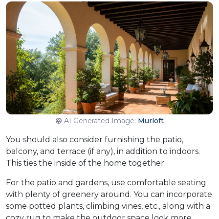
AI Generated Image:
Murloft
You should also consider furnishing the patio,
balcony, and terrace (if any), in addition to indoors.
This ties the inside of the home together.​
For the patio and gardens, use comfortable seating
with plenty of greenery around. You can incorporate
some potted plants, climbing vines, etc., along with a
cozy rug to make the outdoor space look more