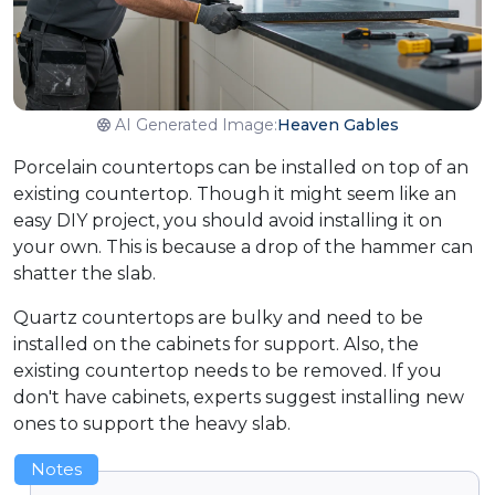
AI Generated Image:
Heaven Gables
Porcelain countertops can be installed on top of an
existing countertop. Though it might seem like an
easy DIY project, you should avoid installing it on
your own. This is because a drop of the hammer can
shatter the slab.
Quartz countertops are bulky and need to be
installed on the cabinets for support. Also, the
existing countertop needs to be removed. If you
don't have cabinets, experts suggest installing new
ones to support the heavy slab.
Notes