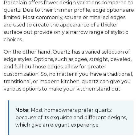
Porcelain offers fewer design variations compared to
quartz. Due to their thinner profile, edge options are
limited. Most commonly, square or mitered edges
are used to create the appearance of a thicker
surface but provide only a narrow range of stylistic
choices.
On the other hand, Quartz has a varied selection of
edge styles. Options, such as ogee, straight, beveled,
and full bullnose edges, allow for greater
customization. So, no matter if you have a traditional,
transitional, or modern kitchen, quartz can give you
various options to make your kitchen stand out.
Note:
Most homeowners prefer quartz
because of its exquisite and different designs,
which give an elegant experience.