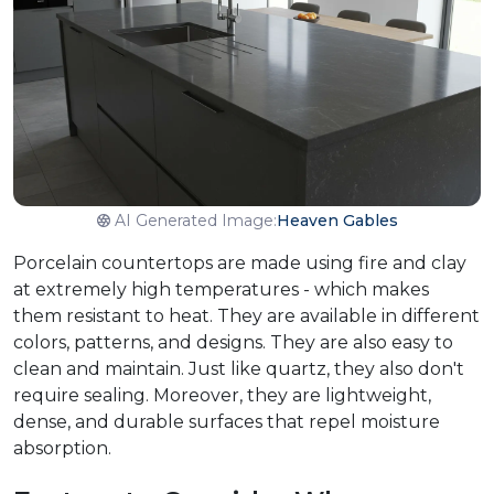
AI Generated Image:
Heaven Gables
Porcelain countertops are made using fire and clay
at extremely high temperatures - which makes
them resistant to heat. They are available in different
colors, patterns, and designs. They are also easy to
clean and maintain. Just like quartz, they also don't
require sealing. Moreover, they are lightweight,
dense, and durable surfaces that repel moisture
absorption.