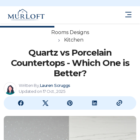
Rooms Designs
Kitchen
Quartz vs Porcelain
Countertops - Which One is
Better?
Written By,
Lauren Scruggs
Updated on 17 Oct., 2025