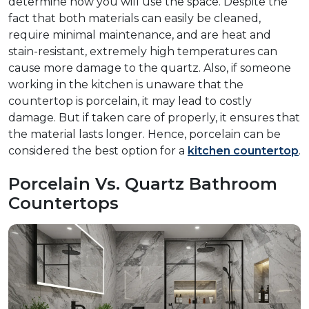
determine how you will use the space. Despite the
fact that both materials can easily be cleaned,
require minimal maintenance, and are heat and
stain-resistant, extremely high temperatures can
cause more damage to the quartz. Also, if someone
working in the kitchen is unaware that the
countertop is porcelain, it may lead to costly
damage. But if taken care of properly, it ensures that
the material lasts longer. Hence, porcelain can be
considered the best option for a
kitchen countertop
.
Porcelain Vs. Quartz Bathroom
Countertops