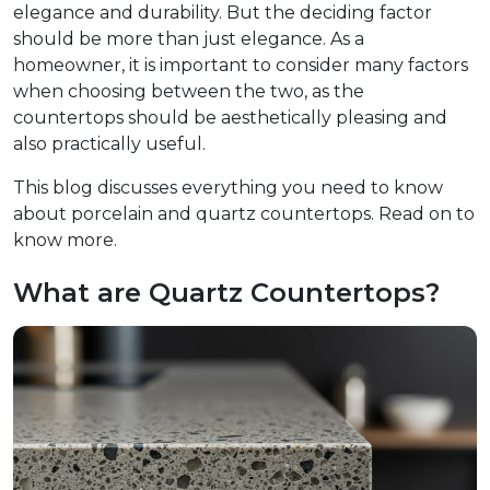
elegance and durability. But the deciding factor
should be more than just elegance. As a
homeowner, it is important to consider many factors
when choosing between the two, as the
countertops should be aesthetically pleasing and
also practically useful.
This blog discusses everything you need to know
about porcelain and quartz countertops. Read on to
know more.
What are Quartz Countertops?