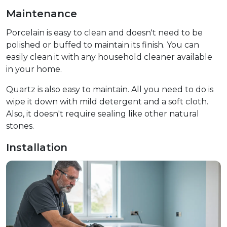
Maintenance
Porcelain is easy to clean and doesn't need to be
polished or buffed to maintain its finish. You can
easily clean it with any household cleaner available
in your home.
Quartz is also easy to maintain. All you need to do is
wipe it down with mild detergent and a soft cloth.
Also, it doesn't require sealing like other natural
stones.
Installation