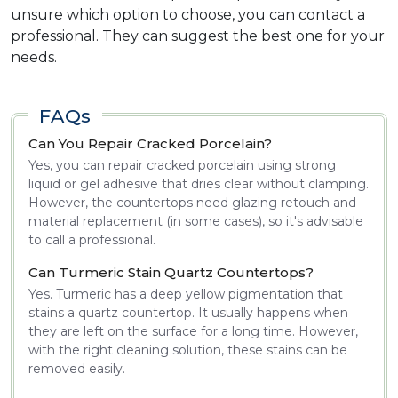
unsure which option to choose, you can contact a
professional. They can suggest the best one for your
needs.
FAQs
Can You Repair Cracked Porcelain?
Yes, you can repair cracked porcelain using strong
liquid or gel adhesive that dries clear without clamping.
However, the countertops need glazing retouch and
material replacement (in some cases), so it's advisable
to call a professional.
Can Turmeric Stain Quartz Countertops?
Yes. Turmeric has a deep yellow pigmentation that
stains a quartz countertop. It usually happens when
they are left on the surface for a long time. However,
with the right cleaning solution, these stains can be
removed easily.