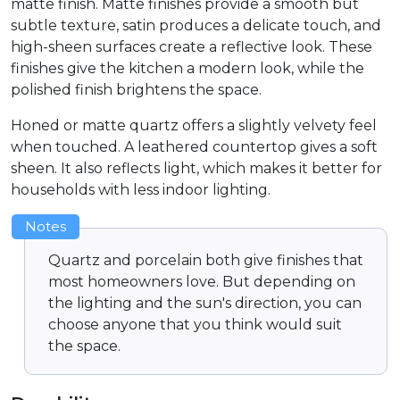
matte finish. Matte finishes provide a smooth but
subtle texture, satin produces a delicate touch, and
high-sheen surfaces create a reflective look. These
finishes give the kitchen a modern look, while the
polished finish brightens the space.
Honed or matte quartz offers a slightly velvety feel
when touched. A leathered countertop gives a soft
sheen. It also reflects light, which makes it better for
households with less indoor lighting.
Notes
Quartz and porcelain both give finishes that
most homeowners love. But depending on
the lighting and the sun's direction, you can
choose anyone that you think would suit
the space.