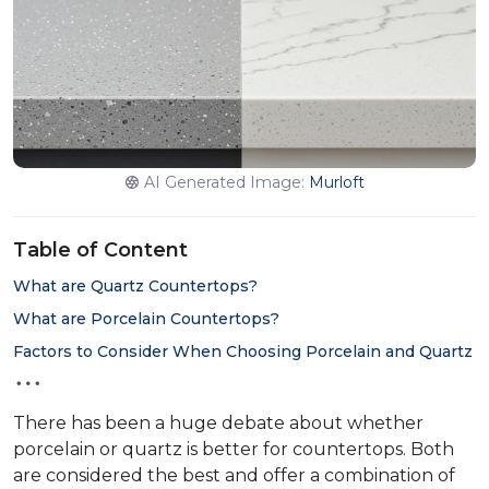
AI Generated Image:
Murloft
Table of Content
What are Quartz Countertops?
What are Porcelain Countertops?
Factors to Consider When Choosing Porcelain and Quartz
There has been a huge debate about whether
porcelain or quartz is better for countertops. Both
are considered the best and offer a combination of