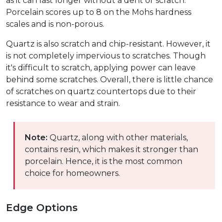
as it can last longer without a dent or scratch.
Porcelain scores up to 8 on the Mohs hardness
scales and is non-porous.
Quartz is also scratch and chip-resistant. However, it
is not completely impervious to scratches. Though
it's difficult to scratch, applying power can leave
behind some scratches. Overall, there is little chance
of scratches on quartz countertops due to their
resistance to wear and strain.
Note:
Quartz, along with other materials,
contains resin, which makes it stronger than
porcelain. Hence, it is the most common
choice for homeowners.
Edge Options