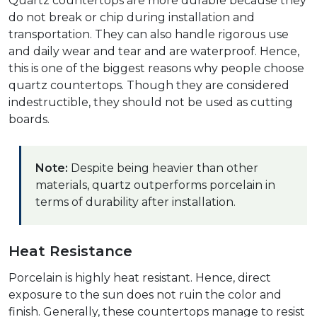
Quartz countertops are more durable because they
do not break or chip during installation and
transportation. They can also handle rigorous use
and daily wear and tear and are waterproof. Hence,
this is one of the biggest reasons why people choose
quartz countertops. Though they are considered
indestructible, they should not be used as cutting
boards.
Note:
Despite being heavier than other
materials, quartz outperforms porcelain in
terms of durability after installation.
Heat Resistance
Porcelain is highly heat resistant. Hence, direct
exposure to the sun does not ruin the color and
finish. Generally, these countertops manage to resist