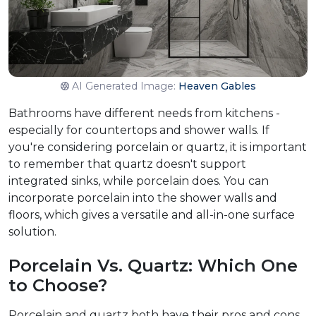
AI Generated Image:
Heaven Gables
Bathrooms have different needs from kitchens -
especially for countertops and shower walls. If
you're considering porcelain or quartz, it is important
to remember that quartz doesn't support
integrated sinks, while porcelain does. You can
incorporate porcelain into the shower walls and
floors, which gives a versatile and all-in-one surface
solution.
Porcelain Vs. Quartz: Which One
to Choose?
Porcelain and quartz both have their pros and cons.