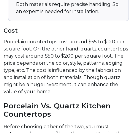
Both materials require precise handling. So,
an expert is needed for installation.
Cost
Porcelain countertops cost around $55 to $120 per
square foot. On the other hand, quartz countertops
may cost around $50 to $200 per square foot. The
price depends on the color, style, patterns, edging
type, etc. The cost is influenced by the fabrication
and installation of both materials. Though quartz
might be a huge investment, it can enhance the
value of your home.
Porcelain Vs. Quartz Kitchen
Countertops
Before choosing either of the two, you must