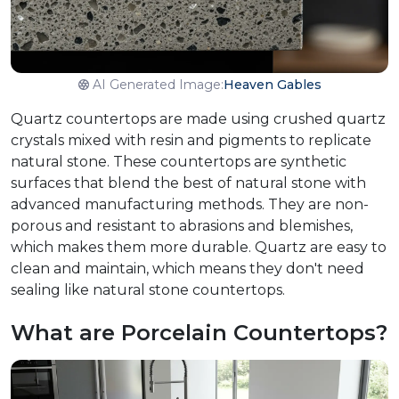
AI Generated Image:
Heaven Gables
Quartz countertops are made using crushed quartz
crystals mixed with resin and pigments to replicate
natural stone. These countertops are synthetic
surfaces that blend the best of natural stone with
advanced manufacturing methods. They are non-
porous and resistant to abrasions and blemishes,
which makes them more durable. Quartz are easy to
clean and maintain, which means they don't need
sealing like natural stone countertops.
What are Porcelain Countertops?