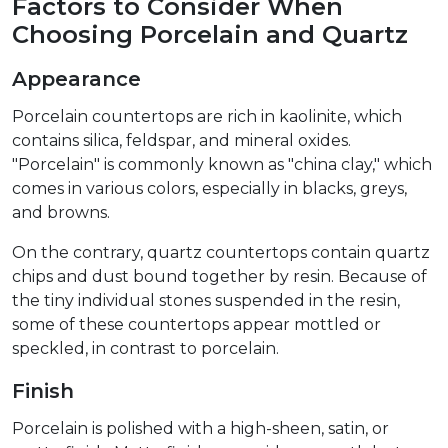
Factors to Consider When
Choosing Porcelain and Quartz
Appearance
Porcelain countertops are rich in kaolinite, which
contains silica, feldspar, and mineral oxides.
"Porcelain" is commonly known as "china clay," which
comes in various colors, especially in blacks, greys,
and browns.
On the contrary, quartz countertops contain quartz
chips and dust bound together by resin. Because of
the tiny individual stones suspended in the resin,
some of these countertops appear mottled or
speckled, in contrast to porcelain.
Finish
Porcelain is polished with a high-sheen, satin, or