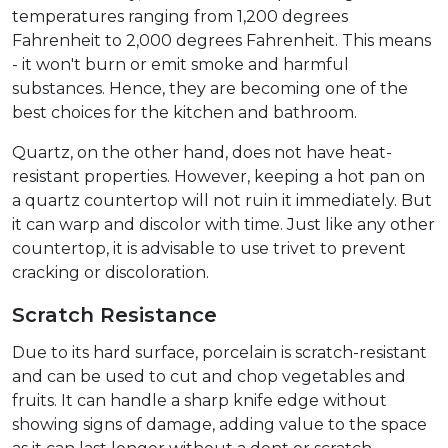
temperatures ranging from 1,200 degrees
Fahrenheit to 2,000 degrees Fahrenheit. This means
- it won't burn or emit smoke and harmful
substances. Hence, they are becoming one of the
best choices for the kitchen and bathroom.
Quartz, on the other hand, does not have heat-
resistant properties. However, keeping a hot pan on
a quartz countertop will not ruin it immediately. But
it can warp and discolor with time. Just like any other
countertop, it is advisable to use trivet to prevent
cracking or discoloration.
Scratch Resistance
Due to its hard surface, porcelain is scratch-resistant
and can be used to cut and chop vegetables and
fruits. It can handle a sharp knife edge without
showing signs of damage, adding value to the space