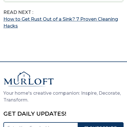
READ NEXT :
How to Get Rust Out of a Sink? 7 Proven Cleaning
Hacks
Your home's creative companion: Inspire, Decorate,
Transform.
GET DAILY UPDATES!