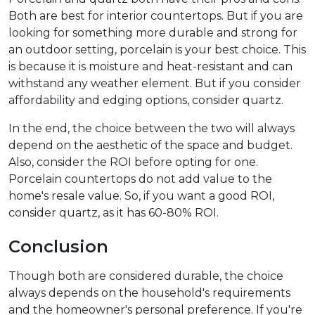
Both are best for interior countertops. But if you are
looking for something more durable and strong for
an outdoor setting, porcelain is your best choice. This
is because it is moisture and heat-resistant and can
withstand any weather element. But if you consider
affordability and edging options, consider quartz.
In the end, the choice between the two will always
depend on the aesthetic of the space and budget.
Also, consider the ROI before opting for one.
Porcelain countertops do not add value to the
home's resale value. So, if you want a good ROI,
consider quartz, as it has 60-80% ROI.
Conclusion
Though both are considered durable, the choice
always depends on the household's requirements
and the homeowner's personal preference. If you're