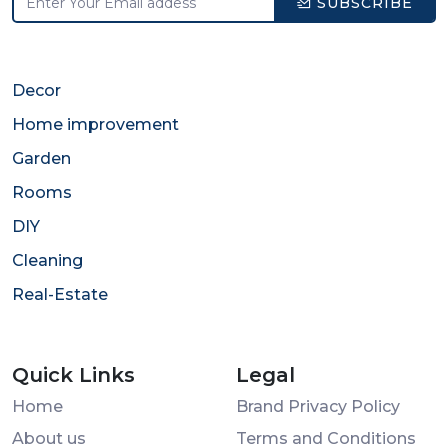
SUBSCRIBE
Decor
Home improvement
Garden
Rooms
DIY
Cleaning
Real-Estate
Quick Links
Legal
Home
Brand Privacy Policy
About us
Terms and Conditions