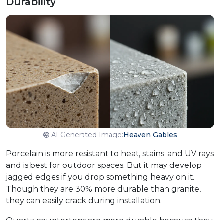
Durability
AI Generated Image:
Heaven Gables
Porcelain is more resistant to heat, stains, and UV rays
and is best for outdoor spaces. But it may develop
jagged edges if you drop something heavy on it.
Though they are 30% more durable than granite,
they can easily crack during installation.