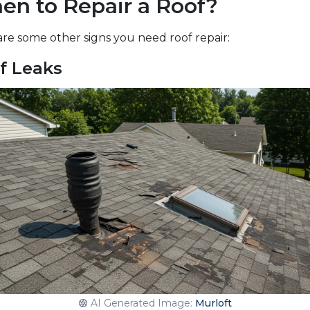
en to Repair a Roof?
re some other signs you need roof repair:
f Leaks
AI Generated Image:
Murloft