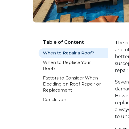
Table of Content
The ro
and o
When to Repair a Roof?
bette
When to Replace Your
suscep
Roof?
repair
Factors to Consider When
Severa
Deciding on Roof Repair or
damag
Replacement
Howev
Conclusion
replac
always
to und