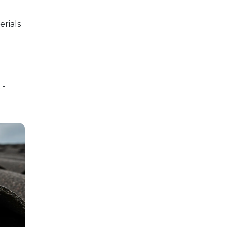
erials
 -