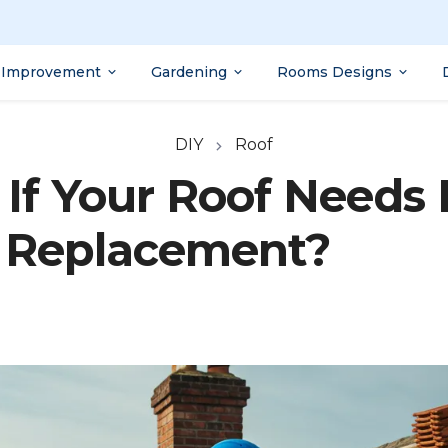
Improvement
Gardening
Rooms Designs
DIY
Roof
If Your Roof Needs 
Replacement?