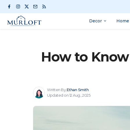
Decor
Home 
How to Know 
Written By,
Ethan Smith
Updated on 12 Aug., 2025