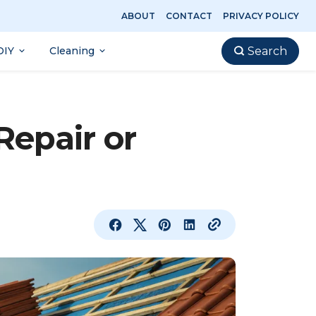
ABOUT
CONTACT
PRIVACY POLICY
DIY
Cleaning
Search
Repair or