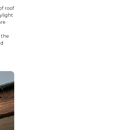
of roof
kylight
are
 the
nd