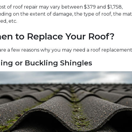
st of roof repair may vary between $379 and $1,758,
ing on the extent of damage, the type of roof, the mat
ed, etc.
en to Replace Your Roof?
are a few reasons why you may need a roof replacement
ling or Buckling Shingles