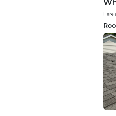
Wh
Here a
Roo