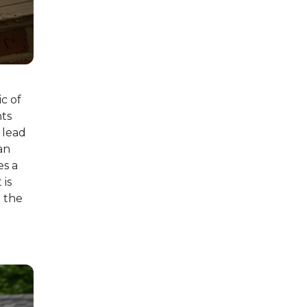
c of
nts
 lead
an
es a
 is
t the