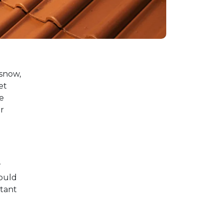
 snow,
et
e
r
r
hould
rtant