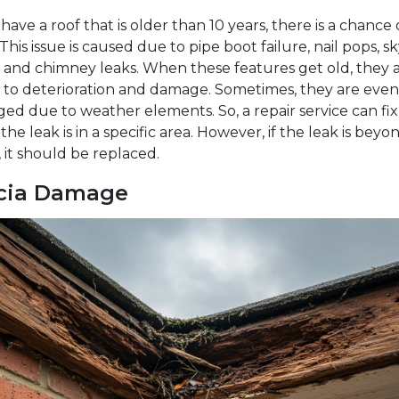
 have a roof that is older than 10 years, there is a chance 
 This issue is caused due to pipe boot failure, nail pops, s
, and chimney leaks. When these features get old, they 
 to deterioration and damage. Sometimes, they are even
d due to weather elements. So, a repair service can fix
f the leak is in a specific area. However, if the leak is beyo
, it should be replaced.
cia Damage