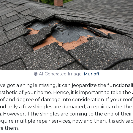
AI Generated Image:
Murloft
’ve got a shingle missing, it can jeopardize the functionali
sthetic of your home. Hence, it is important to take the 
of and degree of damage into consideration. If your roof 
nd only a few shingles are damaged, a repair can be the
. However, if the shingles are coming to the end of their 
quire multiple repair services, now and then, it is advisab
ce them.