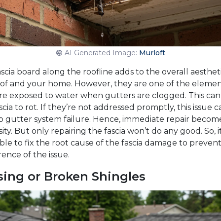
AI Generated Image:
Murloft
scia board along the roofline adds to the overall aestheti
oof and your home. However, they are one of the eleme
are exposed to water when gutters are clogged. This can
scia to rot. If they’re not addressed promptly, this issue c
to gutter system failure. Hence, immediate repair becom
ity. But only repairing the fascia won’t do any good. So, it
ble to fix the root cause of the fascia damage to preven
ence of the issue.
sing or Broken Shingles