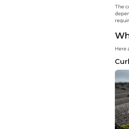
The co
depend
requir
Wh
Here 
Cur