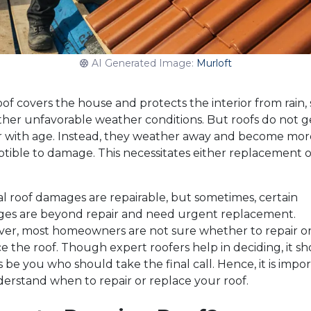
AI Generated Image:
Murloft
of covers the house and protects the interior from rain,
ther unfavorable weather conditions. But roofs do not g
r with age. Instead, they weather away and become mor
tible to damage. This necessitates either replacement o
.
l roof damages are repairable, but sometimes, certain
es are beyond repair and need urgent replacement.
er, most homeowners are not sure whether to repair o
e the roof. Though expert roofers help in deciding, it s
 be you who should take the final call. Hence, it is impo
erstand when to repair or replace your roof.