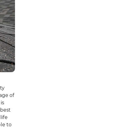
ty
age of
is
 best
life
le to