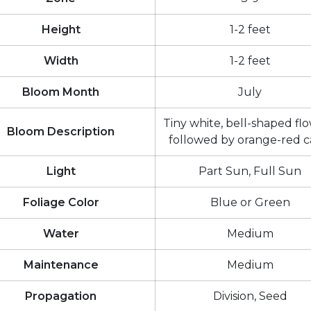
Height
1-2 feet
Width
1-2 feet
Bloom Month
July
Tiny white, bell-shaped flo
Bloom Description
followed by orange-red c
Light
Part Sun, Full Sun
Foliage Color
Blue or Green
Water
Medium
Maintenance
Medium
Propagation
Division, Seed