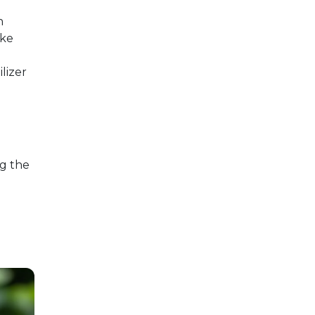
h
ake
ilizer
ng the
e