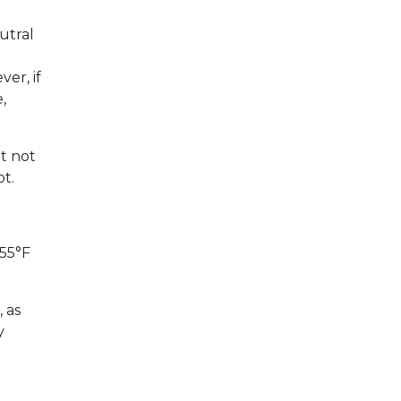
utral
er, if
,
ut not
ot.
 55°F
 as
y