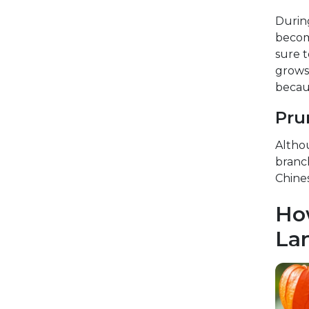
Durin
become
sure t
grows 
becaus
Pru
Althou
branc
Chines
Ho
Lan