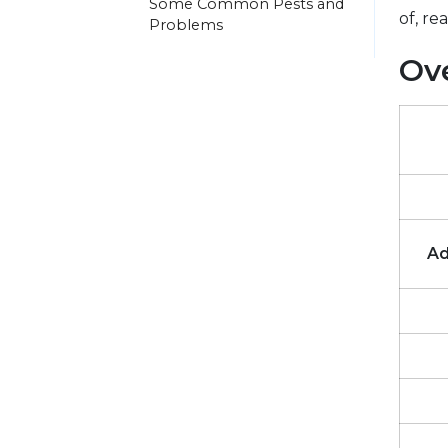
Some Common Pests and
of, re
Problems
Ove
Ad