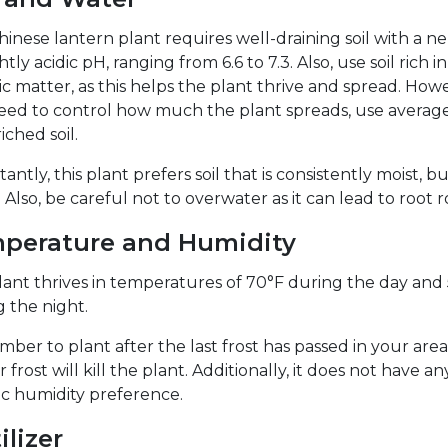
inese lantern plant requires well-draining soil with a ne
ghtly acidic pH, ranging from 6.6 to 7.3. Also, use soil rich in
c matter, as this helps the plant thrive and spread. Howev
eed to control how much the plant spreads, use average
ched soil.
antly, this plant prefers soil that is consistently moist, b
 Also, be careful not to overwater as it can lead to root r
perature and Humidity
lant thrives in temperatures of 70°F during the day and
 the night.
er to plant after the last frost has passed in your area,
r frost will kill the plant. Additionally, it does not have an
ic humidity preference.
ilizer